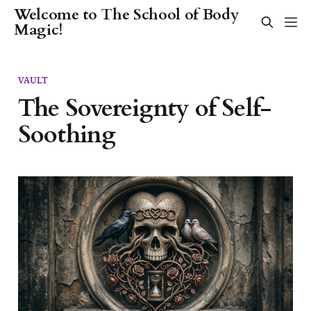
Welcome to The School of Body
Magic!
VAULT
The Sovereignty of Self-
Soothing