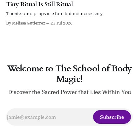
sense of self. Four days. Twenty sessions. A gathering
Tiny Ritual Is Still Ritual
devoted to ritual, sacred leadership, pleasure,
embodiment, devotion,
Theater and props are fun, but not necessary.
By Melissa Gutierrez
23 Jul 2026
Welcome to The School of Body
Magic!
Discover the Sacred Power that Lies Within You
Subscribe