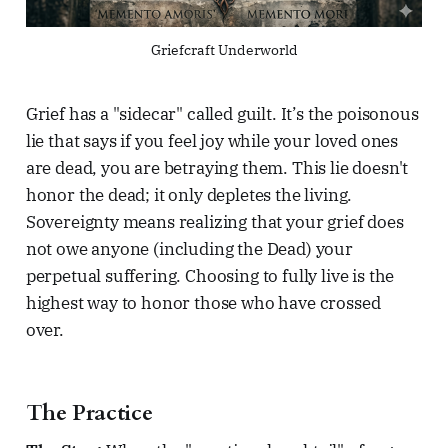
Griefcraft Underworld
Grief has a "sidecar" called guilt. It’s the poisonous
lie that says if you feel joy while your loved ones
are dead, you are betraying them. This lie doesn't
honor the dead; it only depletes the living.
Sovereignty means realizing that your grief does
not owe anyone (including the Dead) your
perpetual suffering. Choosing to fully live is the
highest way to honor those who have crossed
over.
The Practice