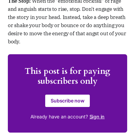
The Stop:
When the "emotional cocktail" of rage
and anguish starts to rise, stop. Don't engage with
the story in your head. Instead, take a deep breath
or shake your body or bounce or do anything you
desire to move the energy of that angst out of your
body.
This post is for paying
subscribers only
Subscribe now
Already have an account?
Sign in