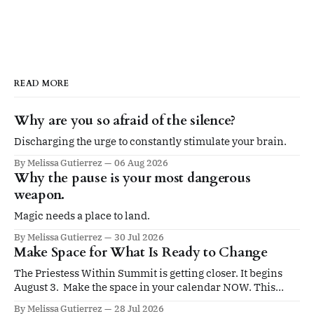
READ MORE
Why are you so afraid of the silence?
Discharging the urge to constantly stimulate your brain.
By Melissa Gutierrez
06 Aug 2026
Why the pause is your most dangerous
weapon.
Magic needs a place to land.
By Melissa Gutierrez
30 Jul 2026
Make Space for What Is Ready to Change
The Priestess Within Summit is getting closer. It begins
August 3. Make the space in your calendar NOW. This
summit is for you if you’re ready to be led by an elevated
By Melissa Gutierrez
28 Jul 2026