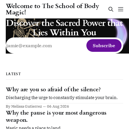
Welcome to The School of Body
Magic!
Discover the Sacred Power that
Lies Within You
Subscribe
LATEST
Why are you so afraid of the silence?
Discharging the urge to constantly stimulate your brain.
By Melissa Gutierrez
06 Aug 2026
Why the pause is your most dangerous
weapon.
Magic needs a place to land.