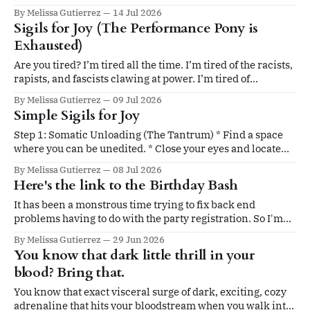
yourself, which is your source of power. This is one of those
By Melissa Gutierrez
14 Jul 2026
opportunities. I had already planned what I wanted to
Sigils for Joy (The Performance Pony is
share with you this month. Then Tenae Stewart (The
Exhausted)
Are you tired? I’m tired all the time. I’m tired of the racists,
rapists, and fascists clawing at power. I’m tired of
witnessing massive, uncorrected injustice. I’m tired of
By Melissa Gutierrez
09 Jul 2026
extreme weather shifts, year-round allergies, AI moving
Simple Sigils for Joy
faster than our collective ethics, my dishwasher breaking,
perimenopause
Step 1: Somatic Unloading (The Tantrum) * Find a space
where you can be unedited. * Close your eyes and locate
the "bracing" in your body—is it a tight chest, clenched jaw,
By Melissa Gutierrez
08 Jul 2026
or frozen shoulders? * Let your body express the
Here's the link to the Birthday Bash
frustration of being tired. Shake your hands, stomp your
It has been a monstrous time trying to fix back end
problems having to do with the party registration. So I'm
solving my problems by sending the link and code to all
By Melissa Gutierrez
29 Jun 2026
community members. On June 30th, tomorrow evening, at
You know that dark little thrill in your
8pm EST, we witches and magical beings will
blood? Bring that.
You know that exact visceral surge of dark, exciting, cozy
adrenaline that hits your bloodstream when you walk into