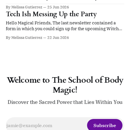
a boring, sterile pharmacy and see the very first
By Melissa Gutierrez
25 Jun 2026
Halloween decorations of the season on display? Yeah!
Tech Ish Messing Up the Party
That little shiver of..........................anticipation (IYKYK).
Even if Halloween isn't your favorite
Hello Magical Friends, The last newsletter contained a
form in which you could sign up for the upcoming Witchy
Birthday Bash happening next Tuesday at 8 PM Eastern.
By Melissa Gutierrez
22 Jun 2026
This is a free event open to the entire Body Magic School. If
you've already signed up, I lean on
Welcome to The School of Body
Magic!
Discover the Sacred Power that Lies Within You
Subscribe