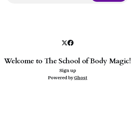
Welcome to The School of Body Magic!
Sign up
Powered by
Ghost