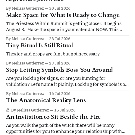
By Melissa Gutierrez
30 Jul 2026
Make Space for What Is Ready to Change
The Priestess Within Summit is getting closer. It begins
August 3. Make the space in your calendar NOW. This
summit is for you if you’re ready to be led by an elevated
By Melissa Gutierrez
28 Jul 2026
sense of self. Four days. Twenty sessions. A gathering
Tiny Ritual Is Still Ritual
devoted to ritual, sacred leadership, pleasure,
embodiment, devotion,
Theater and props are fun, but not necessary.
By Melissa Gutierrez
23 Jul 2026
Stop Letting Symbols Boss You Around
Are you looking for signs, or are you hunting for
validation? Let’s name it plainly. Looking for symbols is an
ancient human tracking system. Not just for magical
By Melissa Gutierrez
16 Jul 2026
people. For all people. But how well that system works
The Anatomical Reality Lens
depends on how grounded you are when you read the trail,
By Melissa Gutierrez
15 Jul 2026
An Invitation to Sit Beside the Fire
As you walk the path of the Witch there will be many
opportunities for you to enhance your relationship with