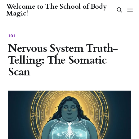
Welcome to The School of Body
Magic!
101
Nervous System Truth-
Telling: The Somatic
Scan