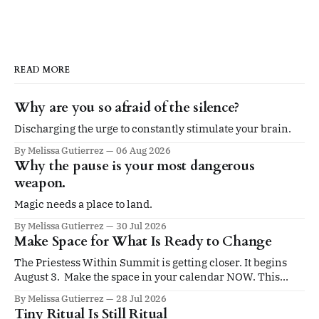
READ MORE
Why are you so afraid of the silence?
Discharging the urge to constantly stimulate your brain.
By Melissa Gutierrez
06 Aug 2026
Why the pause is your most dangerous
weapon.
Magic needs a place to land.
By Melissa Gutierrez
30 Jul 2026
Make Space for What Is Ready to Change
The Priestess Within Summit is getting closer. It begins
August 3. Make the space in your calendar NOW. This
summit is for you if you’re ready to be led by an elevated
By Melissa Gutierrez
28 Jul 2026
sense of self. Four days. Twenty sessions. A gathering
Tiny Ritual Is Still Ritual