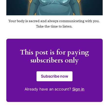
Your body is sacred and always communicating with you. 
Take the time to listen. 
This post is for paying
subscribers only
Subscribe now
Already have an account?
Sign in