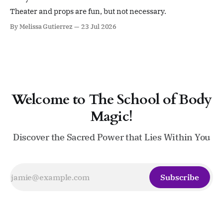
devoted to ritual, sacred leadership, pleasure,
embodiment, devotion,
Theater and props are fun, but not necessary.
By Melissa Gutierrez
23 Jul 2026
Welcome to The School of Body
Magic!
Discover the Sacred Power that Lies Within You
Subscribe