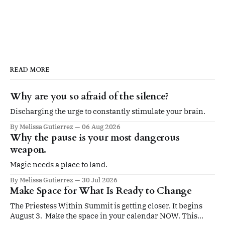
READ MORE
Why are you so afraid of the silence?
Discharging the urge to constantly stimulate your brain.
By Melissa Gutierrez
06 Aug 2026
Why the pause is your most dangerous
weapon.
Magic needs a place to land.
By Melissa Gutierrez
30 Jul 2026
Make Space for What Is Ready to Change
The Priestess Within Summit is getting closer. It begins
August 3. Make the space in your calendar NOW. This