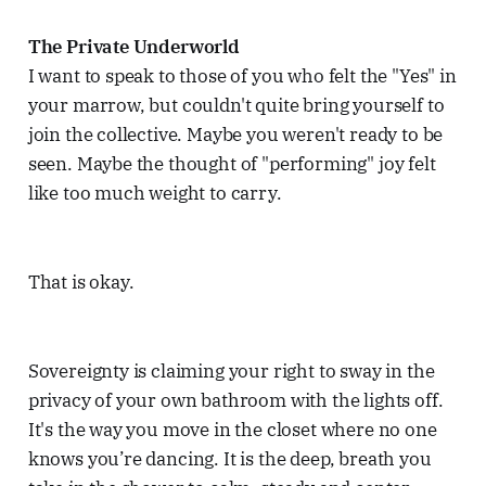
The Private Underworld
I want to speak to those of you who felt the "Yes" in
your marrow, but couldn't quite bring yourself to
join the collective. Maybe you weren't ready to be
seen. Maybe the thought of "performing" joy felt
like too much weight to carry.
That is okay.
Sovereignty is claiming your right to sway in the
privacy of your own bathroom with the lights off.
It's the way you move in the closet where no one
knows you’re dancing. It is the deep, breath you