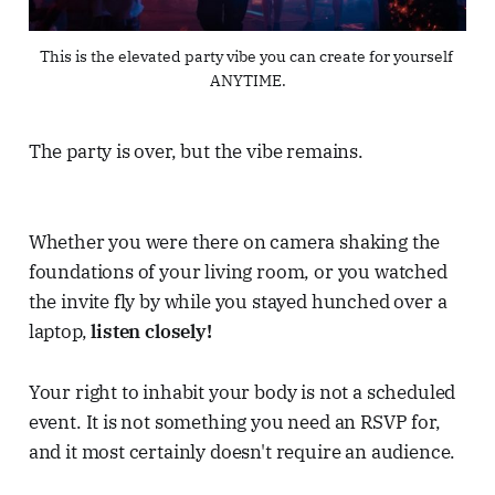
This is the elevated party vibe you can create for yourself 
ANYTIME.
The party is over, but the vibe remains.
Whether you were there on camera shaking the
foundations of your living room, or you watched
the invite fly by while you stayed hunched over a
laptop,
listen closely!
Your right to inhabit your body is not a scheduled
event. It is not something you need an RSVP for,
and it most certainly doesn't require an audience.