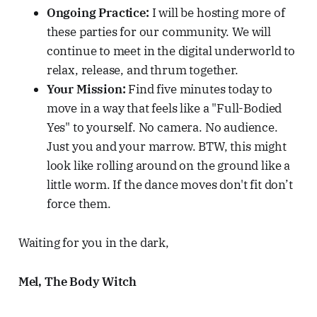
Ongoing Practice:
I will be hosting more of
these parties for our community. We will
continue to meet in the digital underworld to
relax, release, and thrum together.
Your Mission:
Find five minutes today to
move in a way that feels like a "Full-Bodied
Yes" to yourself. No camera. No audience.
Just you and your marrow. BTW, this might
look like rolling around on the ground like a
little worm. If the dance moves don't fit don’t
force them.
Waiting for you in the dark,
Mel, The Body Witch