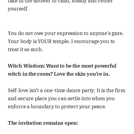
take in the shower to calm, steady and center
yourself.
You do not owe your expression to anyone's gaze.
Your body is YOUR temple. I encourage you to
treat it as such.
Witch Wisdom: Want to be the most powerful
witch in the room? Love the skin you’re in.
Self-love isn't a one-time dance party; It is the firm
and secure place you can settle into when you
enforce a boundary to protect your peace.
The invitation remains open: