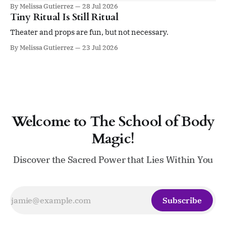
summit is for you if you’re ready to be led by an elevated
By Melissa Gutierrez
28 Jul 2026
sense of self. Four days. Twenty sessions. A gathering
Tiny Ritual Is Still Ritual
devoted to ritual, sacred leadership, pleasure,
embodiment, devotion,
Theater and props are fun, but not necessary.
By Melissa Gutierrez
23 Jul 2026
Welcome to The School of Body
Magic!
Discover the Sacred Power that Lies Within You
Subscribe