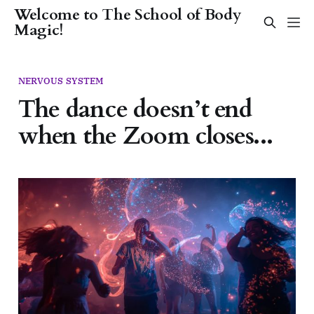
Welcome to The School of Body
Magic!
NERVOUS SYSTEM
The dance doesn’t end
when the Zoom closes...